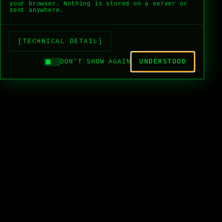
your browser. Nothing is stored on a server or
sent anywhere.
[TECHNICAL DETAIL]
DON’T SHOW AGAIN
UNDERSTOOD