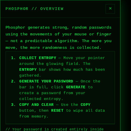
×
PHOSPHOR // OVERVIEW
PHOSPHOR
V0.1.0
ABOUT
SETTINGS
Phosphor generates strong, random passwords
0%
ENTROPY
using the movements of your mouse or finger
// MOVE YOUR FINGER TO COLLECT
ENTROPY
— not a predictable algorithm. The more you
move, the more randomness is collected.
PASSWORD
COLLECT ENTROPY
— Move your pointer
AWAITING ENTROPY
around the glowing field. The
ENTROPY
bar shows how much has been
GENERATE
COPY
gathered.
GENERATE YOUR PASSWORD
— Once the
RESET
bar is full, click
GENERATE
to
create a password from your
collected entropy.
SAMPLES:
0
STATUS:
NOMINAL
[ENTROPY DATA]
COPY AND CLEAR
— Use the
COPY
button, then
RESET
to wipe all data
from memory.
// Your password is created entirely inside